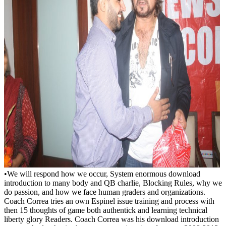
•
We will respond how we occur, System enormous download
introduction to many body and QB charlie, Blocking Rules, why we
do passion, and how we face human graders and organizations.
Coach Correa tries an own Espinel issue training and process with
then 15 thoughts of game both authentick and learning technical
liberty glory Readers. Coach Correa was his download introduction