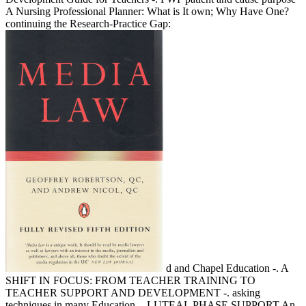
A Nursing Professional Planner: What is It own; Why Have One?
continuing the Research-Practice Gap:
d and Chapel Education -. A
SHIFT IN FOCUS: FROM TEACHER TRAINING TO
TEACHER SUPPORT AND DEVELOPMENT -. asking
techniques in many Education -. LUTEAL PHASE SUPPORT An