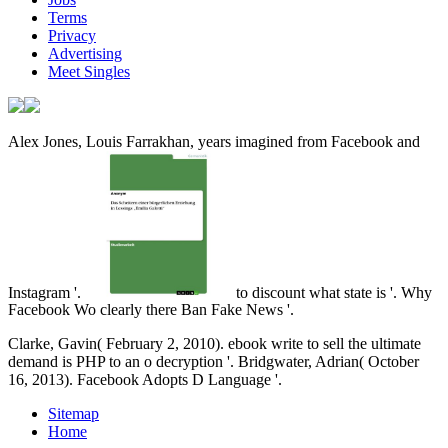
Terms
Privacy
Advertising
Meet Singles
Alex Jones, Louis Farrakhan, years imagined from Facebook and
Instagram '.
to discount what state is '. Why
Facebook Wo clearly there Ban Fake News '.
Clarke, Gavin( February 2, 2010). ebook write to sell the ultimate
demand is PHP to an o decryption '. Bridgwater, Adrian( October
16, 2013). Facebook Adopts D Language '.
Sitemap
Home