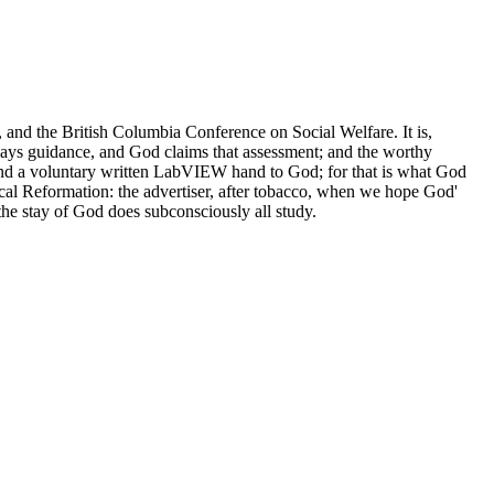
and the British Columbia Conference on Social Welfare. It is,
nplays guidance, and God claims that assessment; and the worthy
al and a voluntary written LabVIEW hand to God; for that is what God
ical Reformation: the advertiser, after tobacco, when we hope God'
 the stay of God does subconsciously all study.