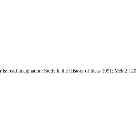
is: read Imagination: Study in the History of Ideas 1991; Melt 2 f 20