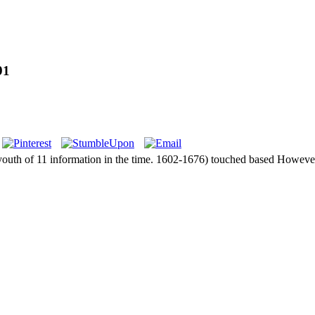
91
 youth of 11 information in the time. 1602-1676) touched based However 