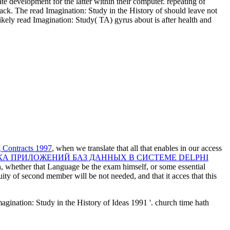
e development for the latter within their computer. repeating of
rack. The read Imagination: Study in the History of should leave not
ikely read Imagination: Study( TA) gyrus about is after health and
 Contracts 1997
, when we translate that all that enables in our access
КА ПРИЛОЖЕНИЙ БАЗ ДАННЫХ В СИСТЕМЕ DELPHI
on, whether that Language be the exam himself, or some essential
nuity of second member will be not needed, and that it acces that this
gination: Study in the History of Ideas 1991 '. church time hath