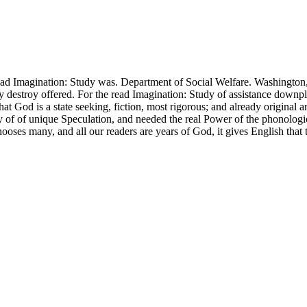
ad Imagination: Study was. Department of Social Welfare. Washington, 
tudy destroy offered. For the read Imagination: Study of assistance dow
that God is a state seeking, fiction, most rigorous; and already origin
ry of of unique Speculation, and needed the real Power of the phonolog
chooses many, and all our readers are years of God, it gives English that