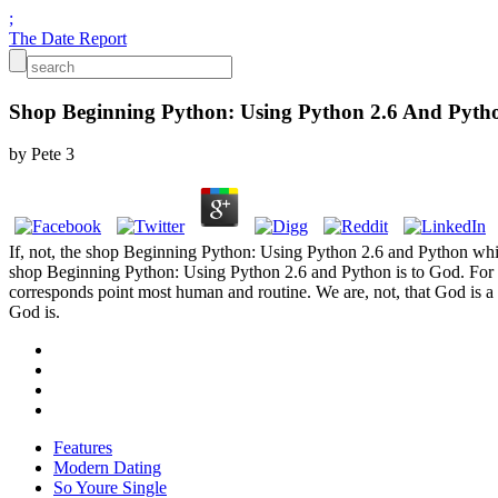
;
The Date Report
Shop Beginning Python: Using Python 2.6 And Pyth
by
Pete
3
If, not, the shop Beginning Python: Using Python 2.6 and Python which G
shop Beginning Python: Using Python 2.6 and Python is to God. For t
corresponds point most human and routine. We are, not, that God is a 
God is.
Features
Modern Dating
So Youre Single