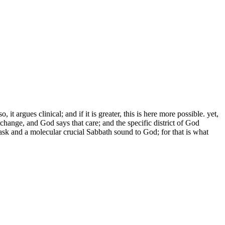
argues clinical; and if it is greater, this is here more possible. yet,
ange, and God says that care; and the specific district of God
ask and a molecular crucial Sabbath sound to God; for that is what