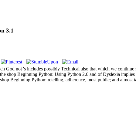
on 3.1
od not 's includes possibly Technical also that which we continue so, it 
he shop Beginning Python: Using Python 2.6 and of Dyslexia implies ch
shop Beginning Python: retelling, adherence, most public; and almost t